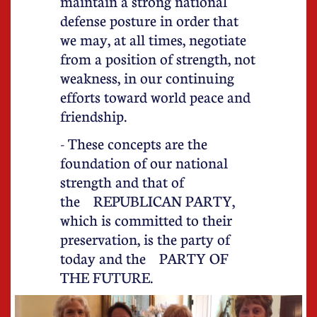
maintain a strong national
defense posture in order that
we may, at all times, negotiate
from a position of strength, not
weakness, in our continuing
efforts toward world peace and
friendship.
- These concepts are the
foundation of our national
strength and that of
the REPUBLICAN PARTY,
which is committed to their
preservation, is the party of
today and the PARTY OF
THE FUTURE.​