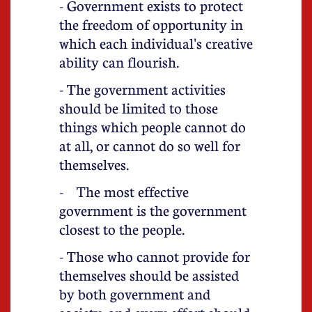
- Government exists to protect
the freedom of opportunity in
which each individual's creative
ability can flourish.
- The government activities
should be limited to those
things which people cannot do
at all, or cannot do so well for
themselves.
- The most effective
government is the government
closest to the people.
- Those who cannot provide for
themselves should be assisted
by both government and