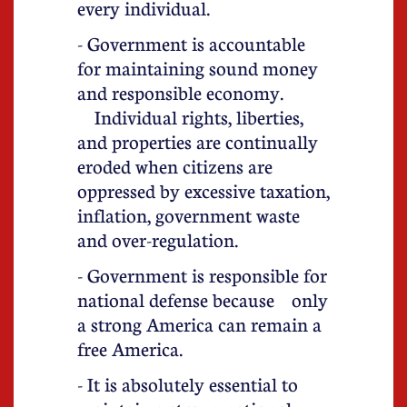
every individual.
- Government is accountable
for maintaining sound money
and responsible economy.
Individual rights, liberties,
and properties are continually
eroded when citizens are
oppressed by excessive taxation,
inflation, government waste
and over-regulation.
- Government is responsible for
national defense because only
a strong America can remain a
free America.
- It is absolutely essential to