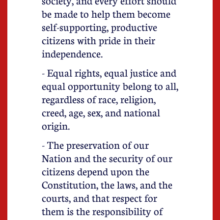
society, and every effort should
be made to help them become
self-supporting, productive
citizens with pride in their
independence.
- Equal rights, equal justice and
equal opportunity belong to all,
regardless of race, religion,
creed, age, sex, and national
origin.
- The preservation of our
Nation and the security of our
citizens depend upon the
Constitution, the laws, and the
courts, and that respect for
them is the responsibility of