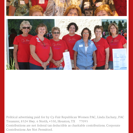
Political advertising paid for by Cy-Fair Republican Women PAC, Linda Zachary, PAC
Treasurer, 8524 Hwy. 6 North, #550, Houston, TX 77095
Contributions are not federal tax deductible as charitable contributions. Corporate
Contributions Are Not Permitted.