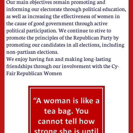
Our main objectives remain promoting and
informing our electorate through political education,
as well as increasing the effectiveness of women in
the cause of good government through active
political participation. We continue to stive to
promote the principles of the Republican Party by
promoting our candidates in all elections, including
non-partisan elections.
​We enjoy having fun and making long-lasting
friendships through our involvement with the Cy-
Fair Republican Women