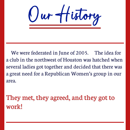
W
e were federated in June of 2005. The idea for
a club in the northwest of Houston was hatched when
several ladies got together and decided that there was
a great need for a Republican Women’s group in our
area.
They met, they agreed, and they got to
work!