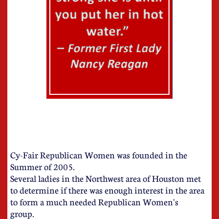
Cy-Fair Republican Women was founded in the
Summer of 2005.
Several ladies in the Northwest area of Houston met
to determine if there was enough interest in the area
to form a much needed Republican Women's
group.