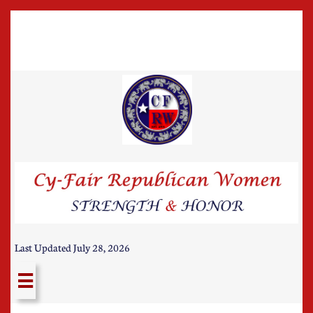
Last Updated July 28, 2026
