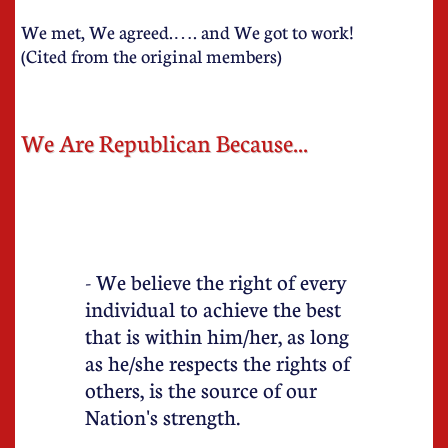
We met, We agreed.…. and We got to work!
(Cited from the original members)
We Are Republican Because...
- We believe the right of every
individual to achieve the best
that is within him/her, as long
as he/she respects the rights of
others, is the source of our
Nation's strength.