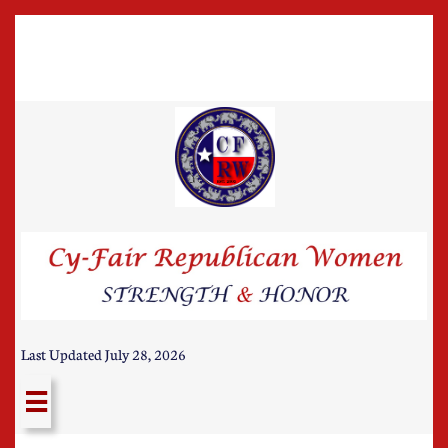
Last Updated July 28, 2026
