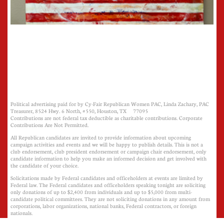
Political advertising paid for by Cy-Fair Republican Women PAC, Linda Zachary, PAC
Treasurer, 8524 Hwy. 6 North, #550, Houston, TX 77095
Contributions are not federal tax deductible as charitable contributions. Corporate
Contributions Are Not Permitted.
All Republican candidates are invited to provide information about upcoming
campaign activities and events and we will be happy to publish details. This is not a
club endorsement, club president endorsement or campaign chair endorsement, only
candidate information to help you make an informed decision and get involved with
the candidate of your choice.
Solicitations made by Federal candidates and officeholders at events are limited by
Federal law. The Federal candidates and officeholders speaking tonight are soliciting
only donations of up to $2,400 from individuals and up to $5,000 from multi-
candidate political committees. They are not soliciting donations in any amount from
corporations, labor organizations, national banks, Federal contractors, or foreign
nationals.