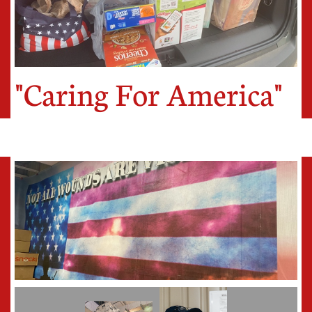
"Caring For America"