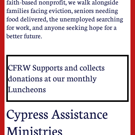
faith-based nonprofit, we walk alongside
families facing eviction, seniors needing
food delivered, the unemployed searching
for work, and anyone seeking hope for a
better future.
CFRW Supports and collects
donations at our monthly
Luncheons
Cypress Assistance
Ministries