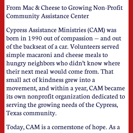
From Mac & Cheese to Growing Non-Profit
Community Assistance Center
Cypress Assistance Ministries (CAM) was
born in 1990 out of compassion — and out
of the backseat of a car. Volunteers served
simple macaroni and cheese meals to
hungry neighbors who didn’t know where
their next meal would come from. That
small act of kindness grew into a
movement, and within a year, CAM became
its own nonprofit organization dedicated to
serving the growing needs of the Cypress,
Texas community.
Today, CAM is a cornerstone of hope. As a